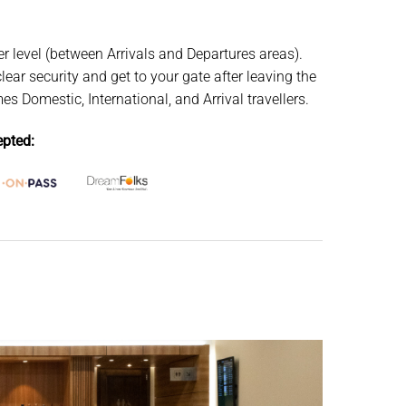
r level (between Arrivals and Departures areas).
lear security and get to your gate after leaving the
 Domestic, International, and Arrival travellers.
pted: