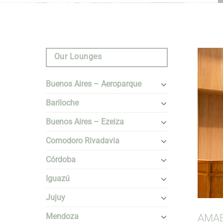
Our Lounges
Buenos Aires – Aeroparque
Bariloche
Buenos Aires – Ezeiza
Comodoro Rivadavia
Córdoba
Iguazú
Jujuy
Mendoza
AMAE