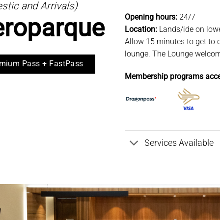
tic and Arrivals)
Opening hours:
24/7
eroparque
Location:
Lands/ide on lowe
Allow 15 minutes to get to c
lounge. The Lounge welcomes
mium Pass + FastPass
Membership programs acce
Services Available