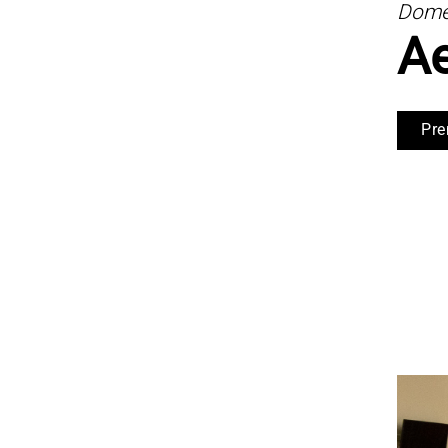
Domes
A
Pre