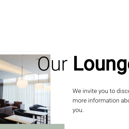
Our
Loung
We invite you to dis
more information ab
you.