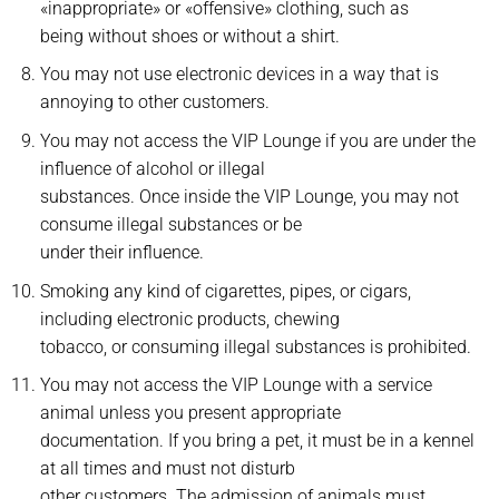
«inappropriate» or «offensive» clothing, such as
being without shoes or without a shirt.
You may not use electronic devices in a way that is
annoying to other customers.
You may not access the VIP Lounge if you are under the
influence of alcohol or illegal
substances. Once inside the VIP Lounge, you may not
consume illegal substances or be
under their influence.
Smoking any kind of cigarettes, pipes, or cigars,
including electronic products, chewing
tobacco, or consuming illegal substances is prohibited.
You may not access the VIP Lounge with a service
animal unless you present appropriate
documentation. If you bring a pet, it must be in a kennel
at all times and must not disturb
other customers. The admission of animals must