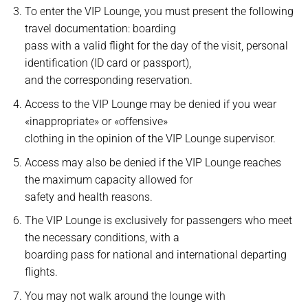
To enter the VIP Lounge, you must present the following
travel documentation: boarding
pass with a valid flight for the day of the visit, personal
identification (ID card or passport),
and the corresponding reservation.
Access to the VIP Lounge may be denied if you wear
«inappropriate» or «offensive»
clothing in the opinion of the VIP Lounge supervisor.
Access may also be denied if the VIP Lounge reaches
the maximum capacity allowed for
safety and health reasons.
The VIP Lounge is exclusively for passengers who meet
the necessary conditions, with a
boarding pass for national and international departing
flights.
You may not walk around the lounge with