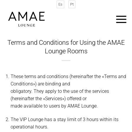
Saltar
Es
Pt
al
contenido
Terms and Conditions for Using the AMAE
Lounge Rooms
These terms and conditions (hereinafter the «Terms and
Conditions») are binding and
obligatory. They apply to the use of the services
(hereinafter the «Services») offered or
made available to users by AMAE Lounge.
The VIP Lounge has a stay limit of 3 hours within its
operational hours.