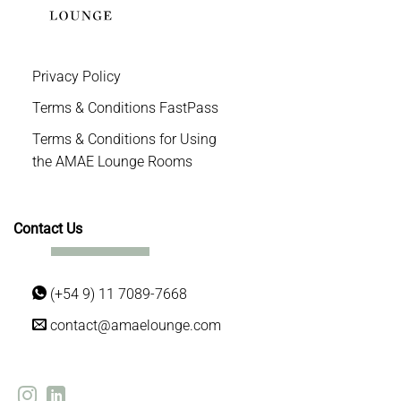
Privacy Policy
Terms & Conditions FastPass
Terms & Conditions for Using
the AMAE Lounge Rooms
Contact Us
(+54 9) 11 7089-7668
contact@amaelounge.com