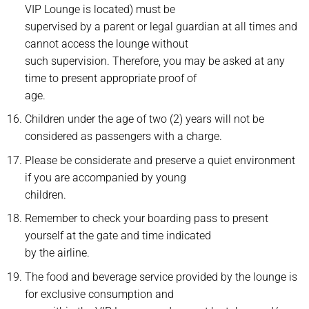
VIP Lounge is located) must be
supervised by a parent or legal guardian at all times and
cannot access the lounge without
such supervision. Therefore, you may be asked at any
time to present appropriate proof of
age.
Children under the age of two (2) years will not be
considered as passengers with a charge.
Please be considerate and preserve a quiet environment
if you are accompanied by young
children.
Remember to check your boarding pass to present
yourself at the gate and time indicated
by the airline.
The food and beverage service provided by the lounge is
for exclusive consumption and