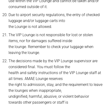
use within the VIP Lounge and cannot be taken and/or
consumed outside of it.
Due to airport security regulations, the entry of checked
luggage and/or luggage carts into
the Lounge is not allowed.
The VIP Lounge is not responsible for lost or stolen
items, nor for damages suffered inside
the lounge. Remember to check your luggage when
leaving the lounge.
The decisions made by the VIP Lounge supervisor are
considered final. You must follow the
health and safety instructions of the VIP Lounge staff at
all times. AMAE Lounge reserves
the right to admission, stay, and the requirement to leave
the lounges when inappropriate,
undignified, harmful, abusive, or violent behavior
towards other passengers or staff is