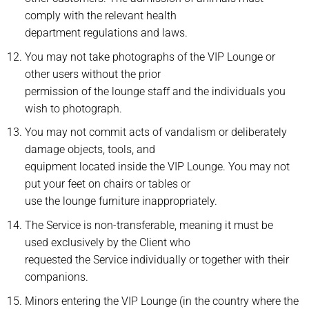
comply with the relevant health
department regulations and laws.
You may not take photographs of the VIP Lounge or
other users without the prior
permission of the lounge staff and the individuals you
wish to photograph.
You may not commit acts of vandalism or deliberately
damage objects, tools, and
equipment located inside the VIP Lounge. You may not
put your feet on chairs or tables or
use the lounge furniture inappropriately.
The Service is non-transferable, meaning it must be
used exclusively by the Client who
requested the Service individually or together with their
companions.
Minors entering the VIP Lounge (in the country where the