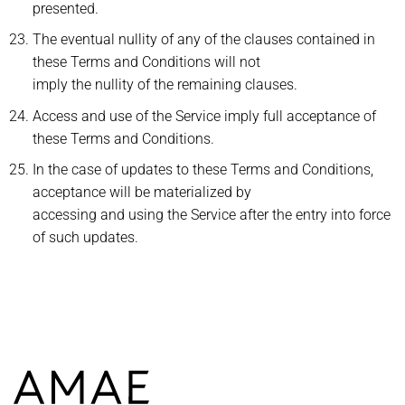
presented.
The eventual nullity of any of the clauses contained in
these Terms and Conditions will not
imply the nullity of the remaining clauses.
Access and use of the Service imply full acceptance of
these Terms and Conditions.
In the case of updates to these Terms and Conditions,
acceptance will be materialized by
accessing and using the Service after the entry into force
of such updates.